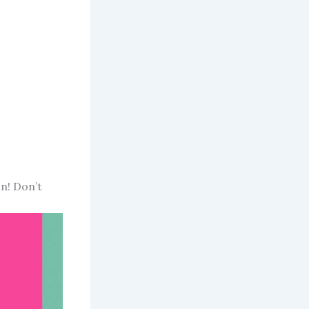
on! Don’t