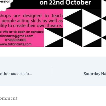
The Archives- another successful event!
Saturday Na
Comment