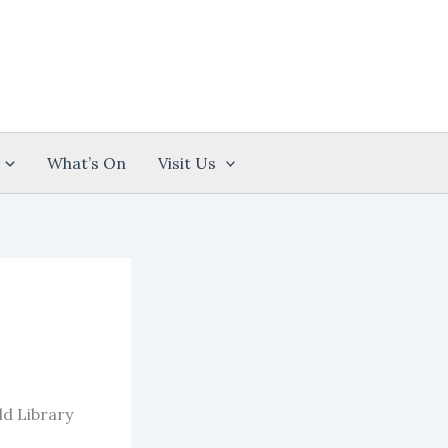
What’s On
Visit Us
ld Library