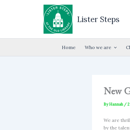
Skip
to
Lister Steps
content
Home
Who we are
C
New Gr
By
Hannah
/
2
We are thri
by the talen