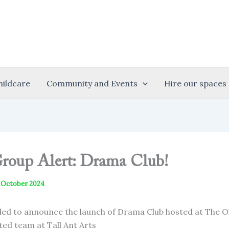
hildcare
Community and Events
Hire our spaces
oup Alert: Drama Club!
 October 2024
lled to announce the launch of Drama Club hosted at The O
ted team at Tall Ant Arts