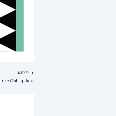
NEXT
ture Club update