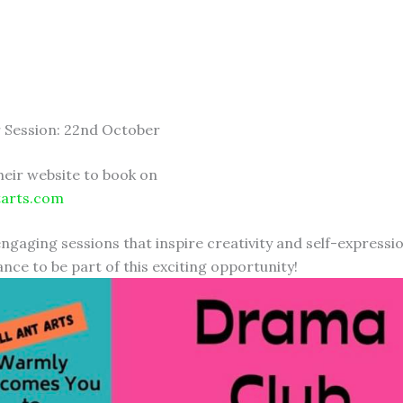
 Session: 22nd October
heir website to book on
tarts.com
engaging sessions that inspire creativity and self-expressi
nce to be part of this exciting opportunity!