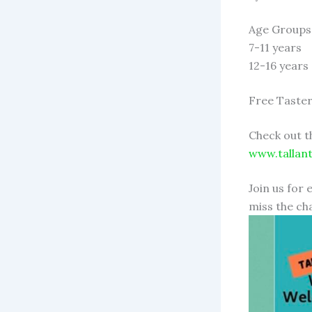
Age Groups
7-11 years
12-16 years
Free Taster
Check out t
www.tallan
Join us for 
miss the cha