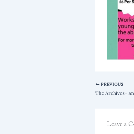
PREVIOUS
Leave a 