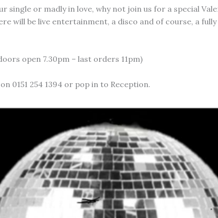
 single or madly in love, why not join us for a special Val
re will be live entertainment, a disco and of course, a full
(doors open 7.30pm – last orders 11pm)
 on 0151 254 1394 or pop in to Reception.