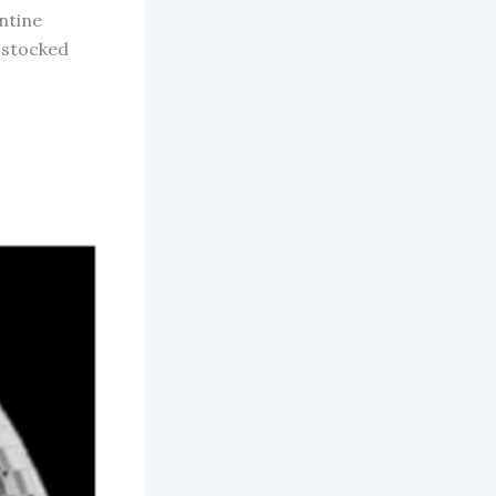
entine
y stocked