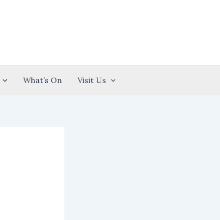
What’s On
Visit Us