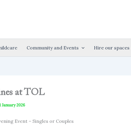
hildcare
Community and Events
Hire our spaces
ines at TOL
1 January 2026
vening Event – Singles or Couples