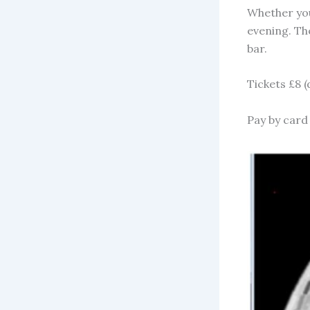
Whether your
evening. The
bar.
Tickets £8 
Pay by card