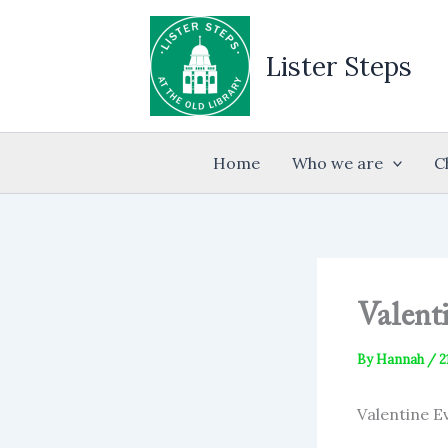
Skip
to
Lister Steps
content
Home
Who we are
C
Valent
By
Hannah
/
2
Valentine E